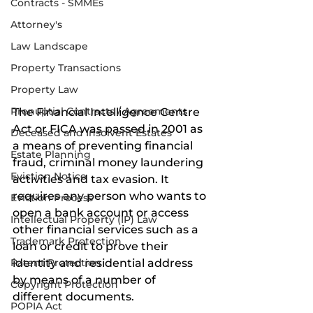
Contracts - SMMEs
Attorney's
Law Landscape
Property Transactions
Property Law
Prenuptial Contracts / Agreements
The Financial Intelligence Centre 
Act or FICA was passed in 2001 as 
Deceased and Insolvent Estates
a means of preventing financial 
Estate Planning
fraud, criminal money laundering 
Eviction Notice
activities and tax evasion. It 
requires any person who wants to 
Eviction Process
open a bank account or access 
Intellectual Property (IP) Law
other financial services such as a 
Trademark Protection
loan or credit to prove their 
identity and residential address 
Patent Protection
by means of a number of 
Copyright Protection
different documents. 
POPIA Act