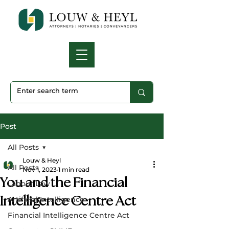
Post
All Posts
Louw & Heyl
All Posts
Nov 1, 2023
1 min read
You and the Financial
Labour Law
Intelligence Centre Act
Artificial Intelligence
Financial Intelligence Centre Act