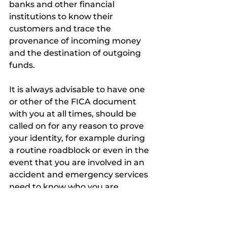
banks and other financial 
institutions to know their 
customers and trace the 
provenance of incoming money 
and the destination of outgoing 
funds. 
It is always advisable to have one 
or other of the FICA document 
with you at all times, should be 
called on for any reason to prove 
your identity, for example during 
a routine roadblock or even in the 
event that you are involved in an 
accident and emergency services 
need to know who you are.
Financial Intelligence Centre Act