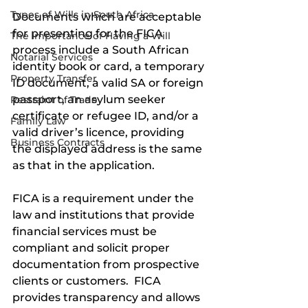
Types of Wills in South Africa
Documents which are acceptable 
for presenting for the FICA 
The Importance of Having a Will
process include a South African 
Notarial Services
identity book or card, a temporary 
Property Transfer
ID document, a valid SA or foreign 
passport, an asylum seeker 
Restraint of Trade
certificate or refugee ID, and/or a 
Family Law
valid driver’s licence, providing 
Business Contracts
the displayed address is the same 
as that in the application. 
FICA is a requirement under the 
law and institutions that provide 
financial services must be 
compliant and solicit proper 
documentation from prospective 
clients or customers.  FICA 
provides transparency and allows 