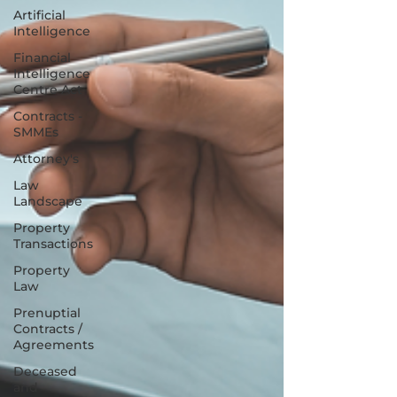
Artificial
Intelligence
Financial
Intelligence
Centre Act
Contracts -
SMMEs
Attorney's
Law
Landscape
Property
Transactions
Property
Law
Prenuptial
Contracts /
Agreements
Deceased
and