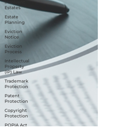
Insolvent
Estates
Estate
Planning
Eviction
Notice
Eviction
Process
Intellectual
Property
(IP) Law
Trademark
Protection
Patent
Protection
Copyright
Protection
POPIA Act
Types of