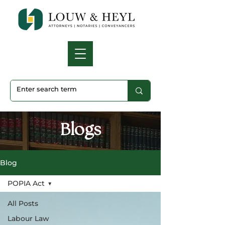
Blogs
Blog
POPIA Act
All Posts
Labour Law