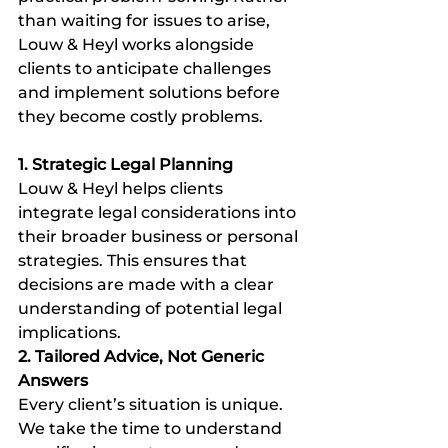
than waiting for issues to arise, 
Louw & Heyl works alongside 
clients to anticipate challenges 
and implement solutions before 
they become costly problems.
1. Strategic Legal Planning
Louw & Heyl helps clients 
integrate legal considerations into 
their broader business or personal 
strategies. This ensures that 
decisions are made with a clear 
understanding of potential legal 
implications.
2. Tailored Advice, Not Generic 
Answers
Every client’s situation is unique. 
We take the time to understand 