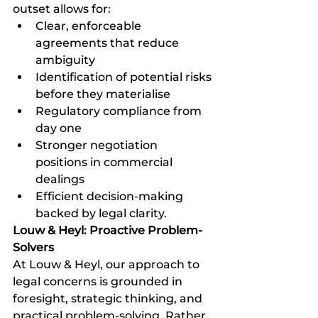
outset allows for:
Clear, enforceable 
agreements that reduce 
ambiguity
Identification of potential risks 
before they materialise
Regulatory compliance from 
day one
Stronger negotiation 
positions in commercial 
dealings
Efficient decision-making 
backed by legal clarity.
Louw & Heyl: Proactive Problem-
Solvers
At Louw & Heyl, our approach to 
legal concerns is grounded in 
foresight, strategic thinking, and 
practical problem-solving. Rather 