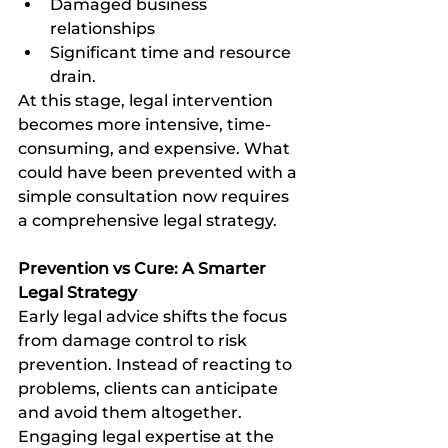
Damaged business 
relationships
Significant time and resource 
drain.
At this stage, legal intervention 
becomes more intensive, time-
consuming, and expensive. What 
could have been prevented with a 
simple consultation now requires 
a comprehensive legal strategy.
Prevention vs Cure: A Smarter 
Legal Strategy
Early legal advice shifts the focus 
from damage control to risk 
prevention. Instead of reacting to 
problems, clients can anticipate 
and avoid them altogether. 
Engaging legal expertise at the 