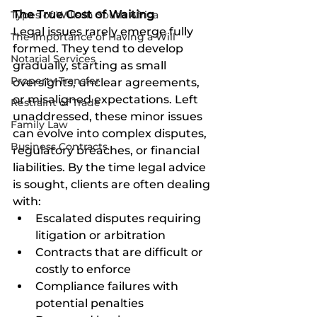
The True Cost of Waiting
Types of Wills in South Africa
Legal issues rarely emerge fully 
The Importance of Having a Will
formed. They tend to develop 
Notarial Services
gradually, starting as small 
Property Transfer
oversights, unclear agreements, 
or misaligned expectations. Left 
Restraint of Trade
unaddressed, these minor issues 
Family Law
can evolve into complex disputes, 
Business Contracts
regulatory breaches, or financial 
liabilities. By the time legal advice 
is sought, clients are often dealing 
with:
Escalated disputes requiring 
litigation or arbitration
Contracts that are difficult or 
costly to enforce
Compliance failures with 
potential penalties