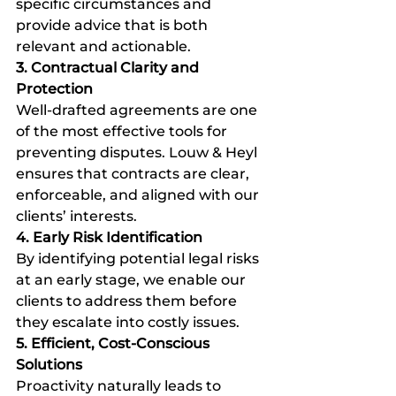
specific circumstances and 
provide advice that is both 
relevant and actionable.
3. Contractual Clarity and 
Protection
Well-drafted agreements are one 
of the most effective tools for 
preventing disputes. Louw & Heyl 
ensures that contracts are clear, 
enforceable, and aligned with our 
clients’ interests.
4. Early Risk Identification
By identifying potential legal risks 
at an early stage, we enable our 
clients to address them before 
they escalate into costly issues.
5. Efficient, Cost-Conscious 
Solutions
Proactivity naturally leads to 