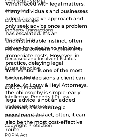
Contracts - SMMEs
When faced with legal matters, 
Attorney's
many individuals and businesses 
adopt a reactive approach and 
Law Landscape
only seek advice once a problem 
Property Transactions
has escalated. It’s an 
Property Law
understandable instinct, often 
driven by a desire to minimise 
Prenuptial Contracts / Agreements
immediate costs. However, in 
Deceased and Insolvent Estates
practice, delaying legal 
Estate Planning
intervention is one of the most 
Eviction Notice
expensive decisions a client can 
make. At Louw & Heyl Attorneys, 
Eviction Process
the philosophy is simple: early 
Intellectual Property (IP) Law
legal advice is not an added 
Trademark Protection
expense, it is a strategic 
investment. In fact, often, it can 
Patent Protection
also be the most cost-effective 
Copyright Protection
route.
POPIA Act