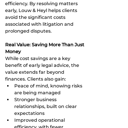
efficiency. By resolving matters 
early, Louw & Heyl helps clients 
avoid the significant costs 
associated with litigation and 
prolonged disputes.
Real Value: Saving More Than Just 
Money
While cost savings are a key 
benefit of early legal advice, the 
value extends far beyond 
finances. Clients also gain:
Peace of mind, knowing risks 
are being managed
Stronger business 
relationships, built on clear 
expectations
Improved operational 
efficiency, with fewer 