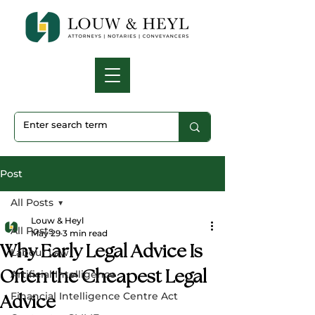
Post
All Posts
Louw & Heyl
All Posts
May 29
3 min read
Why Early Legal Advice Is
Labour Law
Often the Cheapest Legal
Artificial Intelligence
Financial Intelligence Centre Act
Advice