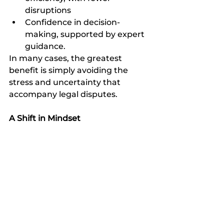
disruptions
Confidence in decision-
making, supported by expert 
guidance.
In many cases, the greatest 
benefit is simply avoiding the 
stress and uncertainty that 
accompany legal disputes.
A Shift in Mindset
The idea that legal services should 
only be used in times of crisis is 
outdated. In today’s complex 
legal and regulatory environment, 
proactive engagement is more 
than just beneficial, it can be 
essential. Working with Louw & 
Heyl Attorneys means adopting a 