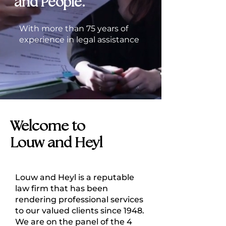
and People.
With more than 75 years of
experience in legal assistance
Welcome to
Louw and Heyl
Louw and Heyl is a reputable
law firm that has been
rendering professional services
to our valued clients since 1948.
We are on the panel of the 4