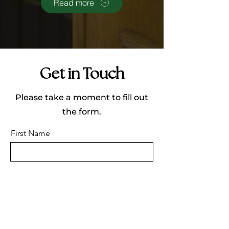
Read more
Get in Touch
Please take a moment to fill out
the form.
First Name
Last Name
Email