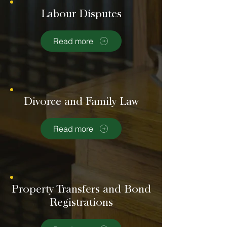
Labour Disputes
Read more
Divorce and Family Law
Read more
Property Transfers and Bond
Registrations