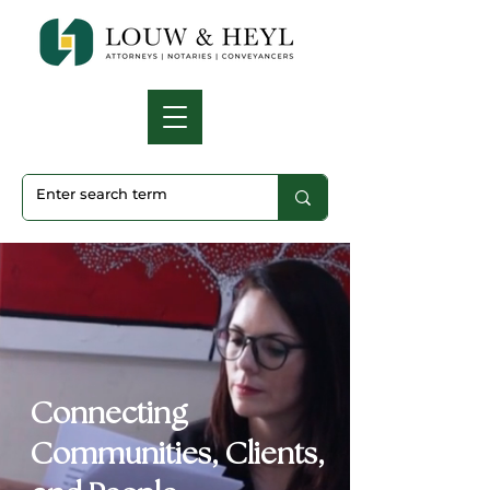
Connecting
Communities, Clients,