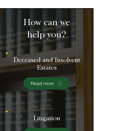
How can we
help you?
Deceased and Insolvent
Estates
Read more
Litigation