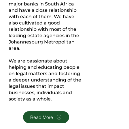
major banks in South Africa
and have a close relationship
with each of them. We have
also cultivated a good
relationship with most of the
leading estate agencies in the
Johannesburg Metropolitan
area.
We are passionate about
helping and educating people
on legal matters and fostering
a deeper understanding of the
legal issues that impact
businesses, individuals and
society as a whole.
Read More