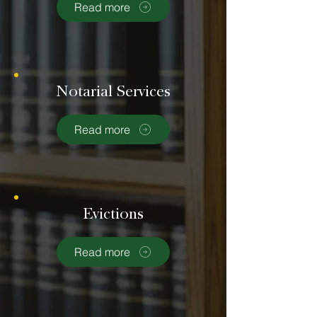
Read more
Notarial Services
Read more
Evictions
Read more